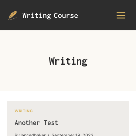
Skip
to
content
Writing
WRITING
Another Test
By
lancedbaker
September 19, 2022