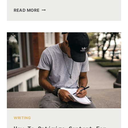
WHAT
READ MORE
PLATFORMS
DOES
SOCIAL
MEDIA
MANAGEMENT
COVER?
WRITING