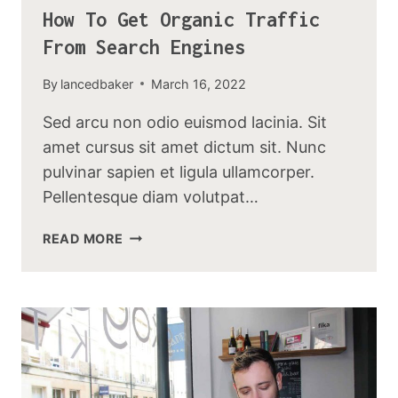
How To Get Organic Traffic
From Search Engines
By
lancedbaker
March 16, 2022
Sed arcu non odio euismod lacinia. Sit
amet cursus sit amet dictum sit. Nunc
pulvinar sapien et ligula ullamcorper.
Pellentesque diam volutpat…
HOW
READ MORE
TO
GET
ORGANIC
TRAFFIC
FROM
SEARCH
ENGINES