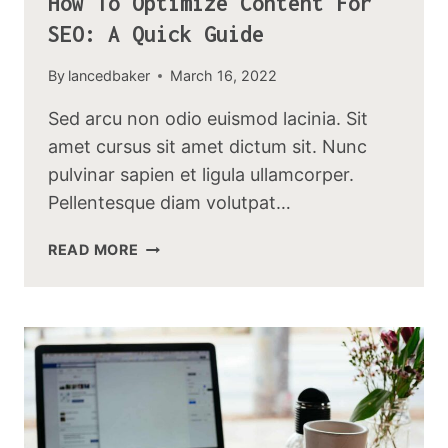
How To Optimize Content For
SEO: A Quick Guide
By
lancedbaker
March 16, 2022
Sed arcu non odio euismod lacinia. Sit
amet cursus sit amet dictum sit. Nunc
pulvinar sapien et ligula ullamcorper.
Pellentesque diam volutpat…
HOW
READ MORE
TO
OPTIMIZE
CONTENT
FOR
SEO:
A
QUICK
GUIDE