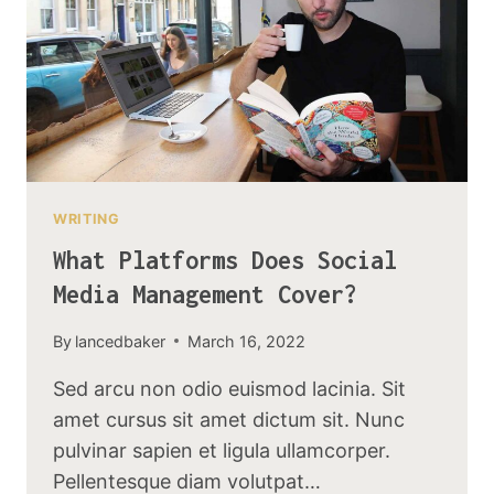
WRITING
What Platforms Does Social
Media Management Cover?
By
lancedbaker
March 16, 2022
Sed arcu non odio euismod lacinia. Sit
amet cursus sit amet dictum sit. Nunc
pulvinar sapien et ligula ullamcorper.
Pellentesque diam volutpat…