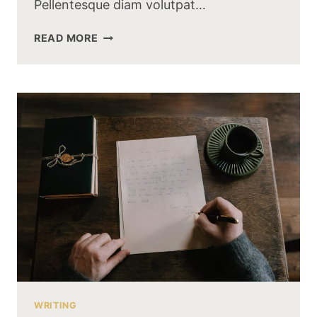
Pellentesque diam volutpat…
WHY
READ MORE
YOU
NEED
SEARCH
ENGINE
OPTIMIZATION?
WRITING