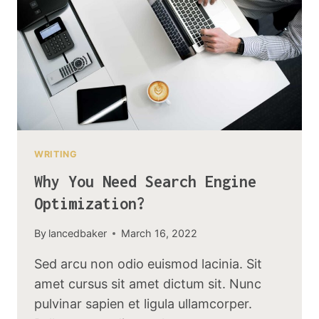
WRITING
Why You Need Search Engine
Optimization?
By
lancedbaker
March 16, 2022
Sed arcu non odio euismod lacinia. Sit
amet cursus sit amet dictum sit. Nunc
pulvinar sapien et ligula ullamcorper.