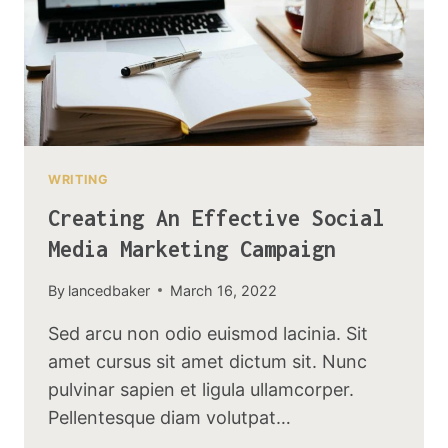
WRITING
Creating An Effective Social
Media Marketing Campaign
By
lancedbaker
March 16, 2022
Sed arcu non odio euismod lacinia. Sit
amet cursus sit amet dictum sit. Nunc
pulvinar sapien et ligula ullamcorper.
Pellentesque diam volutpat…