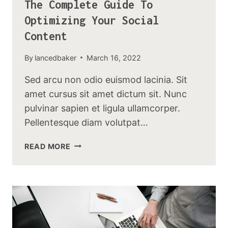
The Complete Guide To
Optimizing Your Social
Content
By
lancedbaker
March 16, 2022
Sed arcu non odio euismod lacinia. Sit
amet cursus sit amet dictum sit. Nunc
pulvinar sapien et ligula ullamcorper.
Pellentesque diam volutpat…
THE
READ MORE
COMPLETE
GUIDE
TO
OPTIMIZING
YOUR
SOCIAL
CONTENT