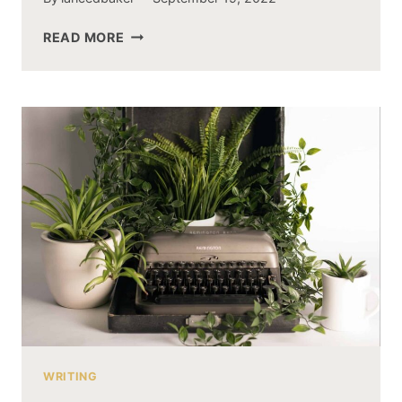
ANOTHER
READ MORE
TEST
WRITING